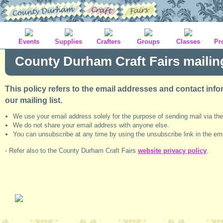
Events
Supplies
Crafters
Groups
Classes
Pr
County Durham Craft Fairs mailing 
This policy refers to the email addresses and contact infor
our mailing list.
We use your email address solely for the purpose of sending mail via the
We do not share your email address with anyone else.
You can unsubscribe at any time by using the unsubscribe link in the em
- Refer also to the County Durham Craft Fairs
website privacy policy
.