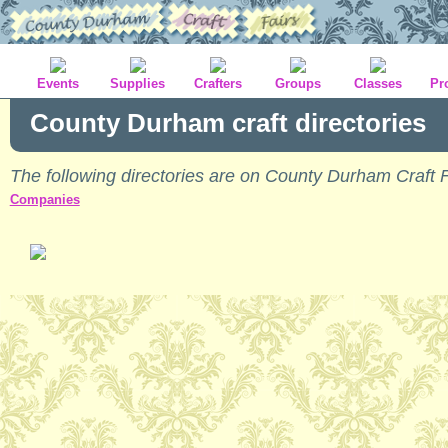
Events
Supplies
Crafters
Groups
Classes
Pr
County Durham craft directories
The following directories are on County Durham Craft F
Companies